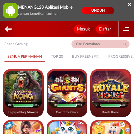
×
MENANG123 Aplikasi Mobile
UNDUH
Jangan tampilkan lagi hari ini
Masuk
Daftar
Spade Gaming
SEMUA PERMAINAN
TOP 20
BUY FREENSPIN
PROGRESSIVE 
RTP
98%
RTP
96%
RTP
98%
Legacy of Kong Maxways
Clash of the Giants
Royale House