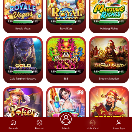
RTP
95%
RTP
97%
RTP
96%
Royale Vegas
Royal Katt
Mahjong Riches
RTP
95%
RTP
97%
RTP
96%
Gold Panther Maxways
888
Brothers kingdom
RTP
96%
RTP
96%
RTP
96%
Beranda
Promosi
Masuk
Hub. Kami
Akun Saya
Poker Ways
Wild Wet Win
Caishen