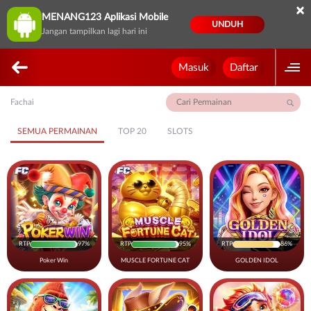
×
MENANG123 Aplikasi Mobile
UNDUH
Jangan tampilkan lagi hari ini
Masuk
Daftar
Fachai
SEMUA PERMAINAN
TOP 20
SLOTS
RTP
97%
RTP
95%
RTP
86%
Poker Win
MUSCLE FORTUNE CAT
GOLDEN IDOL