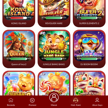
RTP
79%
RTP
93%
RTP
95%
KONG ISLAND
REVOLVER HARE
SUPER ELEMENTS 2
RTP
94%
RTP
96%
RTP
97%
Queen of Inca 2
JUNGLE BANG BANG
DJ BOOM BOOM
RTP
97%
RTP
95%
RTP
97%
Beranda
Promosi
Masuk
Hub. Kami
Akun Saya
Sugar Bang Bang 2
SUGAR BANG BANG PLUS
Chinese New Year Moreways