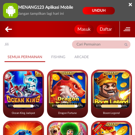
×
MENANG123 Aplikasi Mobile
UNDUH
Jangan tampilkan lagi hari ini
Masuk
Daftar
Jili
SEMUA PERMAINAN
FISHING
ARCADE
RTP
87%
RTP
87%
RTP
84%
Ocean King Jackpot
Dragon Fortune
Boom Legend