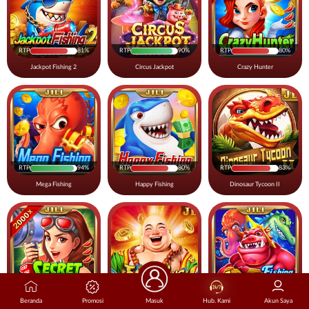
RTP
81%
RTP
90%
RTP
80%
Jackpot Fishing 2
Circus Jackpot
Crazy Hunter
RTP
94%
RTP
80%
RTP
83%
Mega Fishing
Happy Fishing
Dinosaur Tycoon II
RTP
92%
RTP
87%
RTP
84%
Beranda
Promosi
Masuk
Hub. Kami
Akun Saya
Secret Treasure
Fortune King Jackpot
All-star Fishing