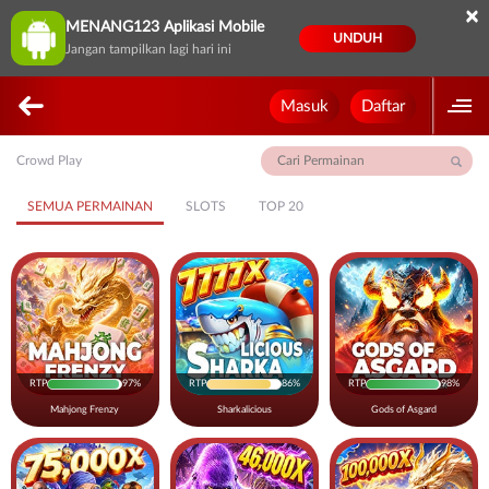
×
MENANG123 Aplikasi Mobile
UNDUH
Jangan tampilkan lagi hari ini
Masuk
Daftar
Crowd Play
SEMUA PERMAINAN
SLOTS
TOP 20
RTP
97%
RTP
86%
RTP
98%
Mahjong Frenzy
Sharkalicious
Gods of Asgard