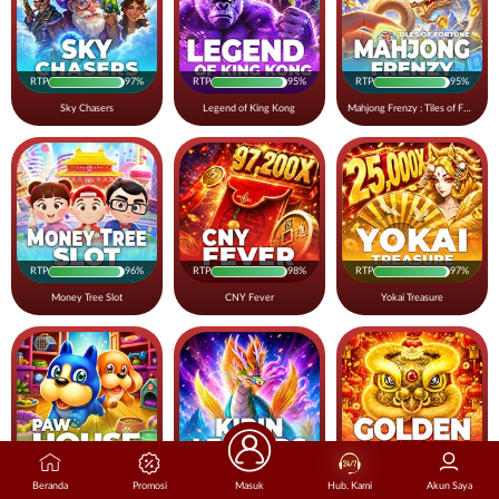
RTP
97%
RTP
95%
RTP
95%
Sky Chasers
Legend of King Kong
Mahjong Frenzy : Tiles of Fortunes
RTP
96%
RTP
98%
RTP
97%
Money Tree Slot
CNY Fever
Yokai Treasure
RTP
95%
RTP
95%
RTP
95%
Beranda
Promosi
Masuk
Hub. Kami
Akun Saya
Paw House
Kirin Legends
Golden Lion